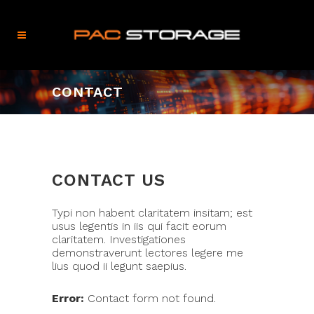
CONTACT
CONTACT US
Typi non habent claritatem insitam; est
usus legentis in iis qui facit eorum
claritatem. Investigationes
demonstraverunt lectores legere me
lius quod ii legunt saepius.
Error:
Contact form not found.