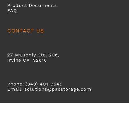
Product Documents
FAQ
CONTACT US
27 Mauchly Ste. 206,
Irvine CA 92618
Phone: (949) 401-9645
Email: solutions@pacstorage.com
COPYRIGHT 2026 ©
PAC STORAGE
| ALL RIGHTS
RESERVED