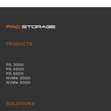
PRODUCTS
PS 3000
PS 40
00
PS 5000
NVMe 3000
NVMe 5000
SOLUTIONS