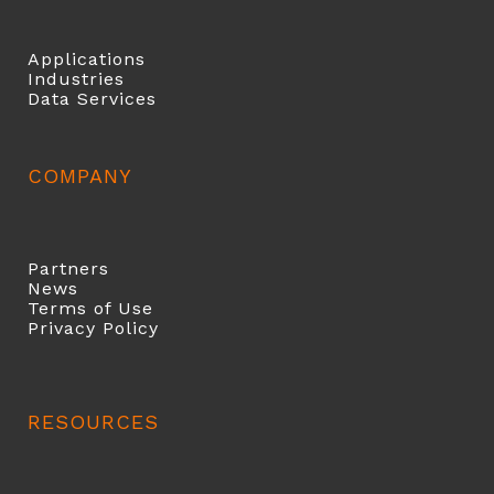
Applications
Industries
Data Services
COMPANY
Partners
News
Terms of Use
Privacy Policy
RESOURCES