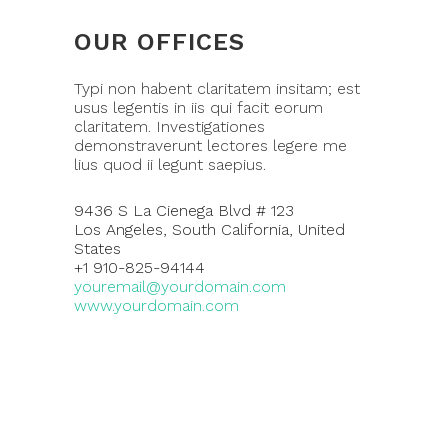
OUR OFFICES
Typi non habent claritatem insitam; est
usus legentis in iis qui facit eorum
claritatem. Investigationes
demonstraverunt lectores legere me
lius quod ii legunt saepius.
9436 S La Cienega Blvd # 123
Los Angeles, South California, United
States
+1 910-825-94144
youremail@yourdomain.com
www.yourdomain.com