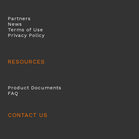
Partners
News
Terms of Use
Privacy Policy
RESOURCES
Product Documents
FAQ
CONTACT US