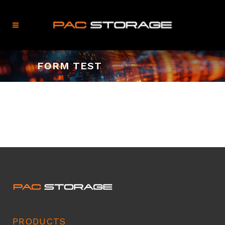
FORM TEST
PRODUCTS