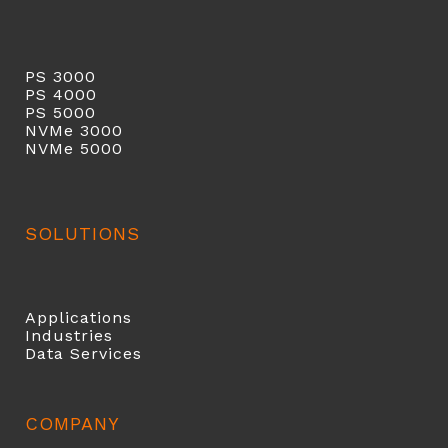
PS 3000
PS 40
00
PS 5000
NVMe 3000
NVMe 5000
SOLUTIONS
Applications
Industries
Data Services
COMPANY