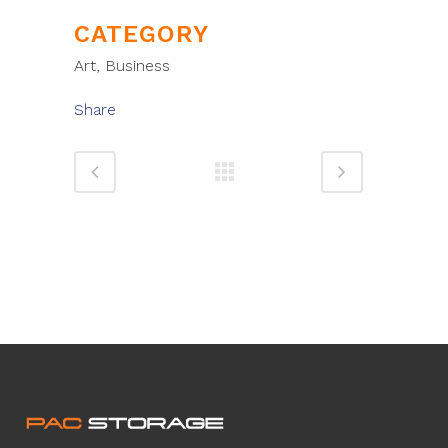
CATEGORY
Art, Business
Share