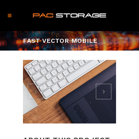
FAST VECTOR MOBILE