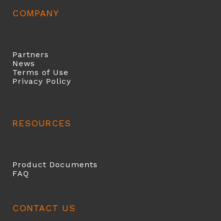
COMPANY
Partners
News
Terms of Use
Privacy Policy
RESOURCES
Product Documents
FAQ
CONTACT US