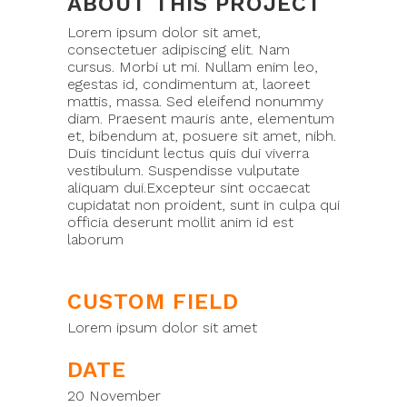
ABOUT THIS PROJECT
Lorem ipsum dolor sit amet,
consectetuer adipiscing elit. Nam
cursus. Morbi ut mi. Nullam enim leo,
egestas id, condimentum at, laoreet
mattis, massa. Sed eleifend nonummy
diam. Praesent mauris ante, elementum
et, bibendum at, posuere sit amet, nibh.
Duis tincidunt lectus quis dui viverra
vestibulum. Suspendisse vulputate
aliquam dui.Excepteur sint occaecat
cupidatat non proident, sunt in culpa qui
officia deserunt mollit anim id est
laborum
CUSTOM FIELD
Lorem ipsum dolor sit amet
DATE
20 November