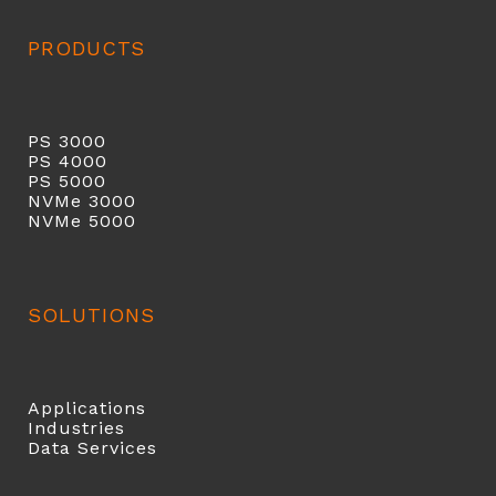
PRODUCTS
PS 3000
PS 40
00
PS 5000
NVMe 3000
NVMe 5000
SOLUTIONS
Applications
Industries
Data Services