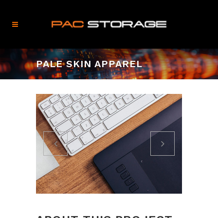
PALE SKIN APPAREL