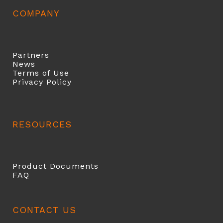
COMPANY
Partners
News
Terms of Use
Privacy Policy
RESOURCES
Product Documents
FAQ
CONTACT US