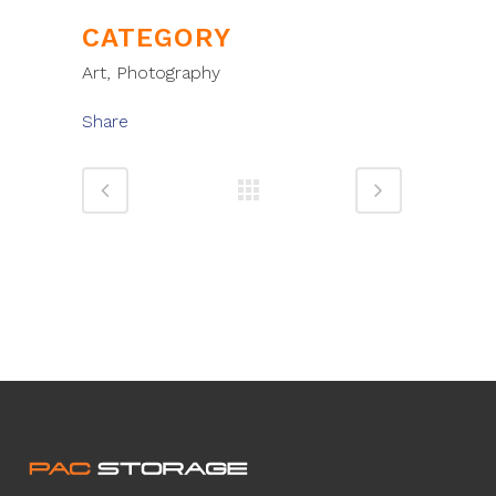
CATEGORY
Art, Photography
Share