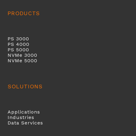
PRODUCTS
PS 3000
PS 40
00
PS 5000
NVMe 3000
NVMe 5000
SOLUTIONS
Applications
Industries
Data Services