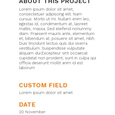
ABOUT THIS PROJECT
Lorem ipsum dolor sit amet,
consectetuer adipiscing elit. Nam
cursus. Morbi ut mi. Nullam enim leo,
egestas id, condimentum at, laoreet
mattis, massa. Sed eleifend nonummy
diam. Praesent mauris ante, elementum
et, bibendum at, posuere sit amet, nibh.
Duis tincidunt lectus quis dui viverra
vestibulum. Suspendisse vulputate
aliquam dui.Excepteur sint occaecat
cupidatat non proident, sunt in culpa qui
officia deserunt mollit anim id est
laborum
CUSTOM FIELD
Lorem ipsum dolor sit amet
DATE
20 November