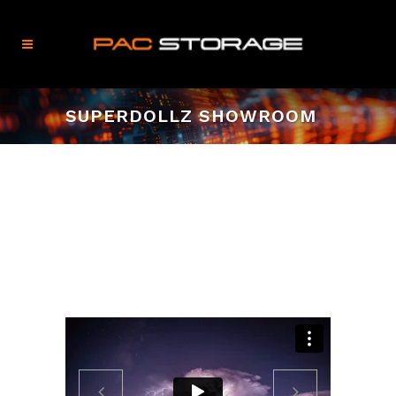
SUPERDOLLZ SHOWROOM