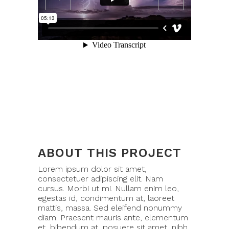
ABOUT THIS PROJECT
Lorem ipsum dolor sit amet,
consectetuer adipiscing elit. Nam
cursus. Morbi ut mi. Nullam enim leo,
egestas id, condimentum at, laoreet
mattis, massa. Sed eleifend nonummy
diam. Praesent mauris ante, elementum
et, bibendum at, posuere sit amet, nibh.