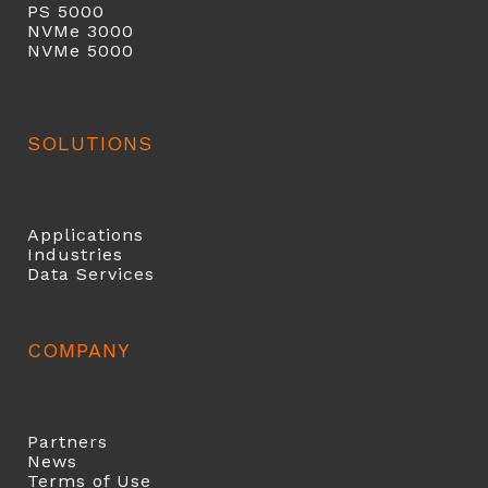
PS 5000
NVMe 3000
NVMe 5000
SOLUTIONS
Applications
Industries
Data Services
COMPANY
Partners
News
Terms of Use