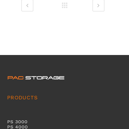
PRODUCTS
PS 3000
PS 40
00