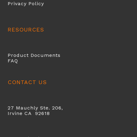
Privacy Policy
RESOURCES
Product Documents
FAQ
CONTACT US
27 Mauchly Ste. 206,
Irvine CA 92618