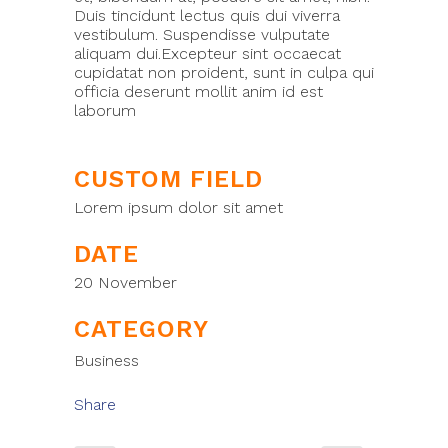
Duis tincidunt lectus quis dui viverra
vestibulum. Suspendisse vulputate
aliquam dui.Excepteur sint occaecat
cupidatat non proident, sunt in culpa qui
officia deserunt mollit anim id est
laborum
CUSTOM FIELD
Lorem ipsum dolor sit amet
DATE
20 November
CATEGORY
Business
Share