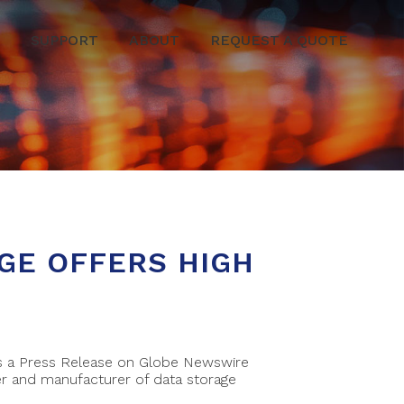
SUPPORT
ABOUT
REQUEST A QUOTE
GE OFFERS HIGH
 is a Press Release on Globe Newswire
r and manufacturer of data storage