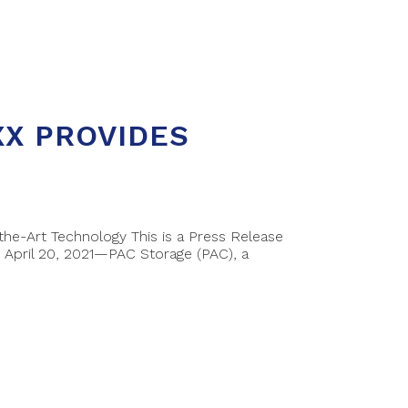
XX PROVIDES
e-Art Technology This is a Press Release
April 20, 2021—PAC Storage (PAC), a