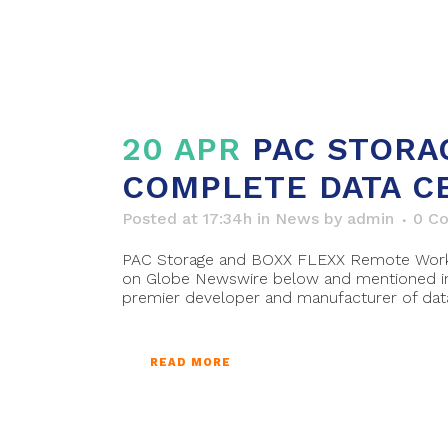
20 APR
PAC STORA
COMPLETE DATA C
Posted at 17:34h
in
News
by
admin
0 C
PAC Storage and BOXX FLEXX Remote Work Pl
on Globe Newswire below and mentioned in 
premier developer and manufacturer of data.
READ MORE