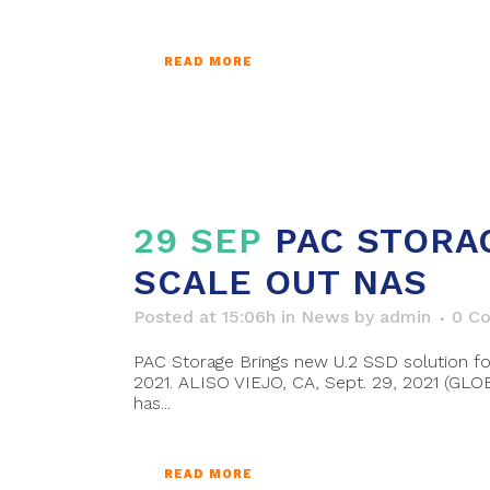
READ MORE
29 SEP
PAC STORA
SCALE OUT NAS
Posted at 15:06h
in
News
by
admin
0 C
PAC Storage Brings new U.2 SSD solution f
2021. ALISO VIEJO, CA, Sept. 29, 2021 (GL
has...
READ MORE