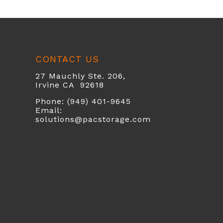
CONTACT US
27 Mauchly Ste. 206,
Irvine CA 92618
Phone: (949) 401-9645
Email:
solutions@pacstorage.com