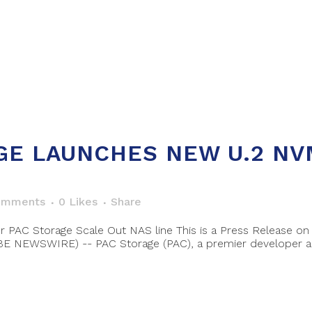
GE LAUNCHES NEW U.2 NV
omments
0
Likes
Share
or PAC Storage Scale Out NAS line This is a Press Release
OBE NEWSWIRE) -- PAC Storage (PAC), a premier developer an