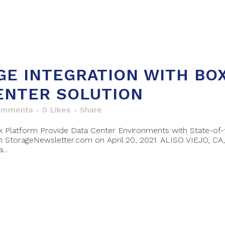
GE INTEGRATION WITH BO
ENTER SOLUTION
omments
0
Likes
Share
atform Provide Data Center Environments with State-of-th
StorageNewsletter.com on April 20, 2021. ALISO VIEJO, CA, 
..