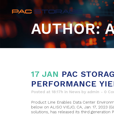
AUTHOR: 
17 JAN
PAC STORAG
PERFORMANCE YIE
Posted at 18:17h
in
News
by
admin
0 C
Product Line Enables Data Center Environme
below on ALISO VIEJO, CA, Jan. 17, 2023 (
solutions, has released its third generation PS