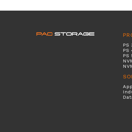
PR
PS 
PS 
PS 
NV
NV
SO
App
Ind
Dat