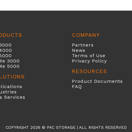
ODUCTS
COMPANY
3000
Partners
40
00
News
5000
Terms of Use
Me 3000
Privacy Policy
Me 5000
RESOURCES
LUTIONS
Product Documents
lications
FAQ
ustries
a Services
COPYRIGHT 2026 ©
PAC STORAGE
| ALL RIGHTS RESERVED