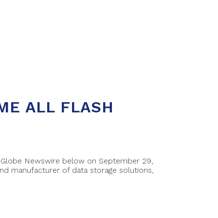
ME ALL FLASH
 on Globe Newswire below on September 29,
d manufacturer of data storage solutions,