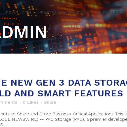
PRODUCTS
THE PAC ADVANTAGE
RESOURCES
ADMIN
E NEW GEN 3 DATA STORA
LD AND SMART FEATURES
omments
0
Likes
Share
nts to Share and Store Business-Critical Applications This
GLOBE NEWSWIRE) -- PAC Storage (PAC), a premier develope
...