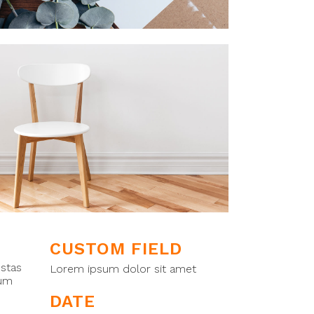
CUSTOM FIELD
estas
Lorem ipsum dolor sit amet
tum
DATE