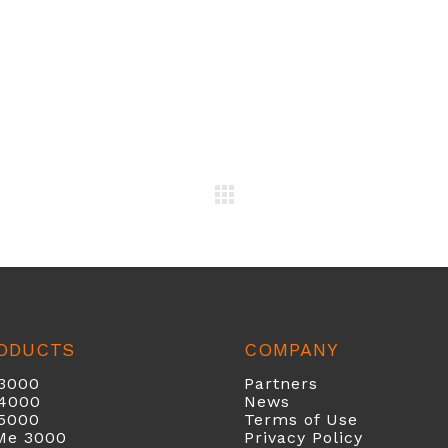
ODUCTS
COMPANY
3000
Partners
40
00
News
5000
Terms of Use
Me 3000
Privacy Policy