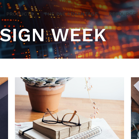
PRODUCTS
THE PAC ADVANTAGE
RESOURCES
ESIGN WEEK