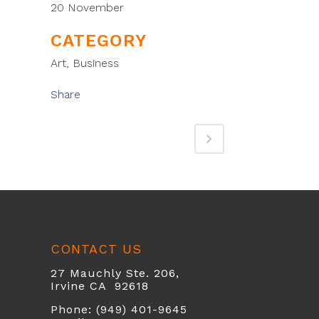
20 November
CATEGORY
Art, Business
Share
CONTACT US
27 Mauchly Ste. 206,
Irvine CA 92618
Phone: (949) 401-9645