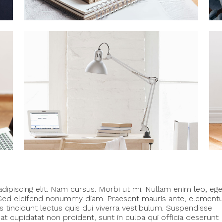
ipiscing elit. Nam cursus. Morbi ut mi. Nullam enim leo, eg
. Sed eleifend nonummy diam. Praesent mauris ante, elemen
s tincidunt lectus quis dui viverra vestibulum. Suspendisse
t cupidatat non proident, sunt in culpa qui officia deserunt