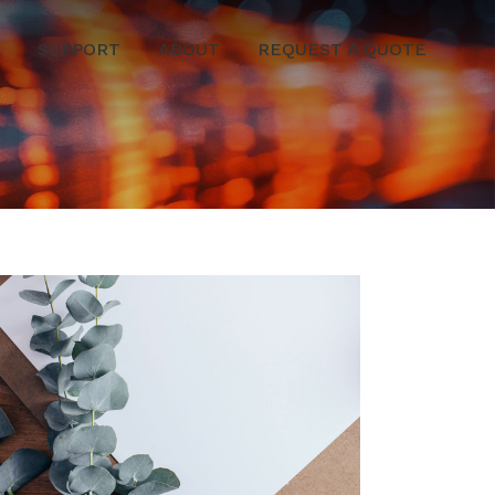
SUPPORT
ABOUT
REQUEST A QUOTE