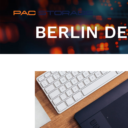
BERLIN D