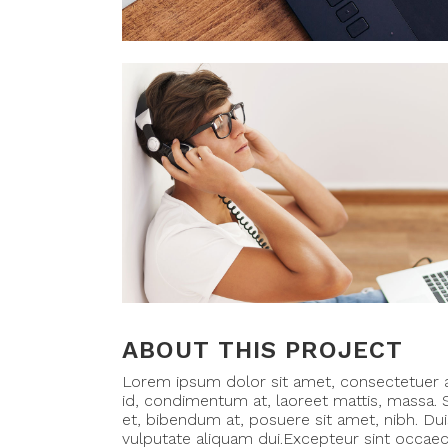
ABOUT THIS PROJECT
Lorem ipsum dolor sit amet, consectetuer ad
id, condimentum at, laoreet mattis, massa
et, bibendum at, posuere sit amet, nibh. Dui
vulputate aliquam dui.Excepteur sint occaeca