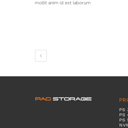
mollit anim id est laborum
PR
PS 
PS 
PS 
NV