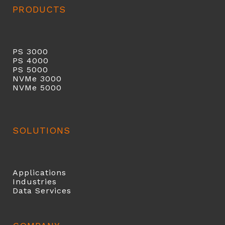
PRODUCTS
PS 3000
PS 40
00
PS 5000
NVMe 3000
NVMe 5000
SOLUTIONS
Applications
Industries
Data Services