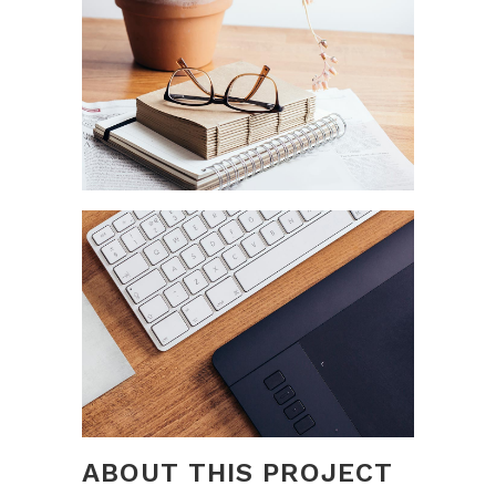
ABOUT THIS PROJECT