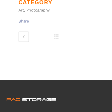
CATEGORY
Art, Photography
Share