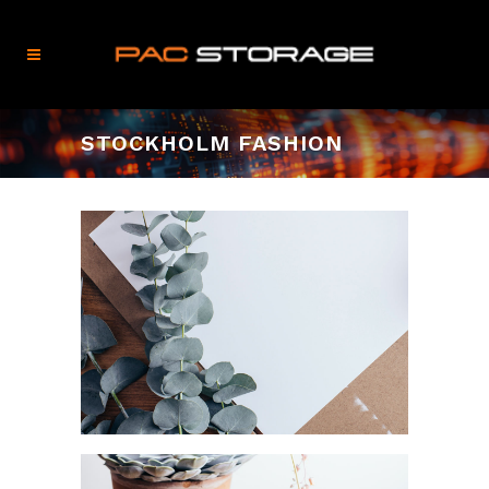
STOCKHOLM FASHION