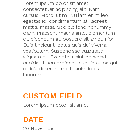
Lorem ipsum dolor sit amet,
consectetuer adipiscing elit. Nam
cursus. Morbi ut mi. Nullam enim leo,
egestas id, condimentum at, laoreet
mattis, massa. Sed eleifend nonummy
diam. Praesent mauris ante, elementum
et, bibendum at, posuere sit amet, nibh.
Duis tincidunt lectus quis dui viverra
vestibulum. Suspendisse vulputate
aliquam dui.Excepteur sint occaecat
cupidatat non proident, sunt in culpa qui
officia deserunt mollit anim id est
laborum
CUSTOM FIELD
Lorem ipsum dolor sit amet
DATE
20 November