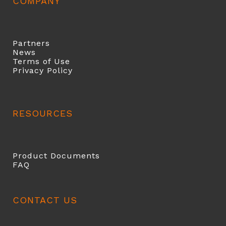
COMPANY
Partners
News
Terms of Use
Privacy Policy
RESOURCES
Product Documents
FAQ
CONTACT US